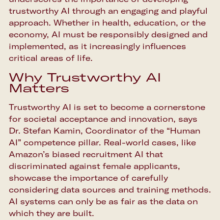
trustworthy AI through an engaging and playful
approach. Whether in health, education, or the
economy, AI must be responsibly designed and
implemented, as it increasingly influences
critical areas of life.
Why Trustworthy AI
Matters
Trustworthy AI is set to become a cornerstone
for societal acceptance and innovation, says
Dr. Stefan Kamin, Coordinator of the “Human
AI” competence pillar. Real-world cases, like
Amazon’s biased recruitment AI that
discriminated against female applicants,
showcase the importance of carefully
considering data sources and training methods.
AI systems can only be as fair as the data on
which they are built.