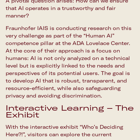
A pivotal question arises: How can we ensure
that AI operates in a trustworthy and fair
manner?
Fraunhofer IAIS is conducting research on this
very challenge as part of the “Human AI”
competence pillar at the ADA Lovelace Center.
At the core of their approach is a focus on
humans: AI is not only analyzed on a technical
level but is explicitly linked to the needs and
perspectives of its potential users. The goal is
to develop AI that is robust, transparent, and
resource-efficient, while also safeguarding
privacy and avoiding discrimination.
Interactive Learning – The
Exhibit
With the interactive exhibit “Who’s Deciding
Here?!”, visitors can explore the current