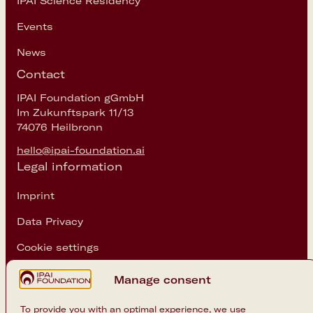
IPAI Science Residency
Events
News
Contact
IPAI Foundation gGmbH
Im Zukunftspark 11/13
74076 Heilbronn
hello@ipai-foundation.ai
Legal information
Imprint
Data Privacy
Cookie settings
Follow us
Manage consent
Instagram
To provide you with an optimal experience, we use