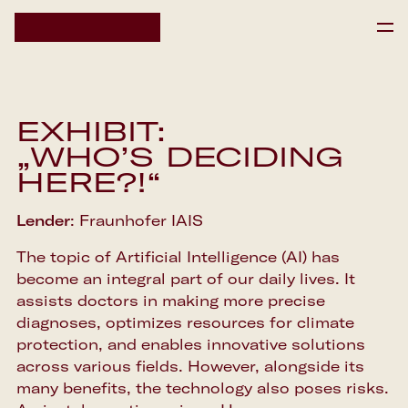
HOME
HOME
EXHIBIT:
IPAI SCIENCE RESIDENCY
IPAI SCIENCE RESIDENCY
„WHO’S DECIDING
EVENTS
HERE?!“
EVENTS
NEWS
Lender
: Fraunhofer IAIS
NEWS
The topic of Artificial Intelligence (AI) has
DE
become an integral part of our daily lives. It
Newsletter
assists doctors in making more precise
diagnoses, optimizes resources for climate
protection, and enables innovative solutions
across various fields. However, alongside its
many benefits, the technology also poses risks.