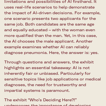
limitations and possibilities of AI firsthand. It
uses real-life scenarios to help demonstrate
the impact of AI-driven decisions. For example,
one scenario presents two applicants for the
same job. Both candidates are the same age
and equally educated – with the woman even
more qualified than the man. Yet, in this case,
the AI chooses the male applicant. Another
example examines whether AI can reliably
diagnose pneumonia. Here, the answer is: yes.
Through questions and answers, the exhibit
highlights an essential takeaway: AI is not
inherently fair or unbiased. Particularly for
sensitive topics like job applications or medical
diagnoses, the need for trustworthy and
impartial systems is paramount.
The exhibit “Who’s Deciding Here?!”
underscores the importance of developing