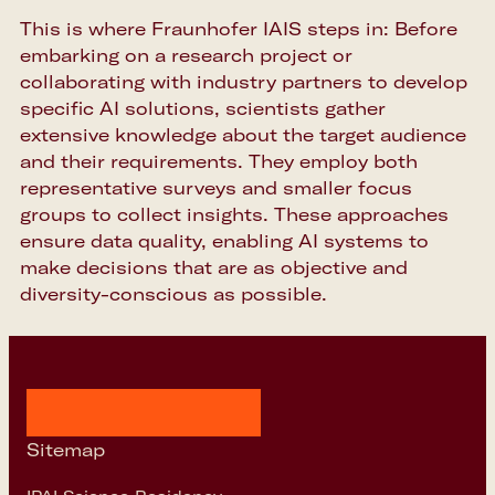
This is where Fraunhofer IAIS steps in: Before
embarking on a research project or
collaborating with industry partners to develop
specific AI solutions, scientists gather
extensive knowledge about the target audience
and their requirements. They employ both
representative surveys and smaller focus
groups to collect insights. These approaches
ensure data quality, enabling AI systems to
make decisions that are as objective and
diversity-conscious as possible.
Sitemap