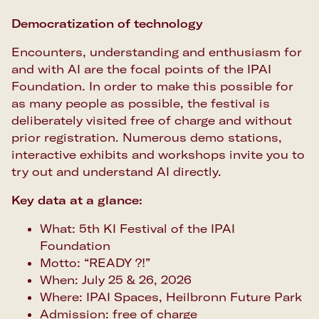
Democratization of technology
Encounters, understanding and enthusiasm for
and with AI are the focal points of the IPAI
Foundation. In order to make this possible for
as many people as possible, the festival is
deliberately visited free of charge and without
prior registration. Numerous demo stations,
interactive exhibits and workshops invite you to
try out and understand AI directly.
Key data at a glance:
What: 5th KI Festival of the IPAI
Foundation
Motto: “READY ?!”
When: July 25 & 26, 2026
Where: IPAI Spaces, Heilbronn Future Park
Admission: free of charge