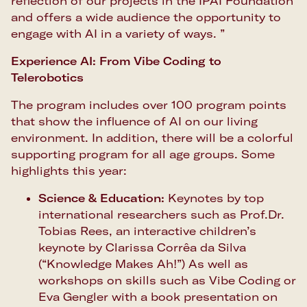
reflection of our projects in the IPAI Foundation
and offers a wide audience the opportunity to
engage with AI in a variety of ways. ”
Experience AI: From Vibe Coding to
Telerobotics
The program includes over 100 program points
that show the influence of AI on our living
environment. In addition, there will be a colorful
supporting program for all age groups. Some
highlights this year:
Science & Education:
Keynotes by top
international researchers such as Prof.Dr.
Tobias Rees, an interactive children’s
keynote by Clarissa Corrêa da Silva
(“Knowledge Makes Ah!”) As well as
workshops on skills such as Vibe Coding or
Eva Gengler with a book presentation on