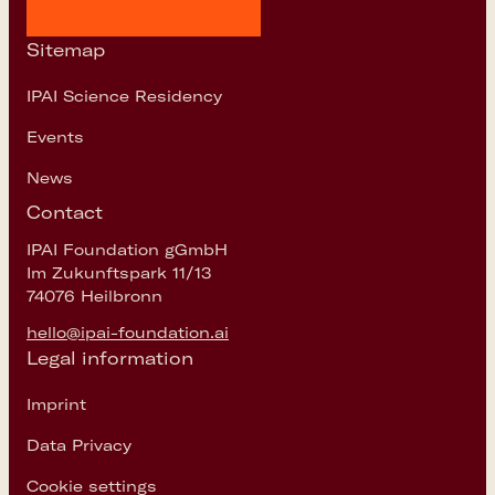
Sitemap
IPAI Science Residency
Events
News
Contact
IPAI Foundation gGmbH
Im Zukunftspark 11/13
74076 Heilbronn
hello@ipai-foundation.ai
Legal information
Imprint
Data Privacy
Cookie settings