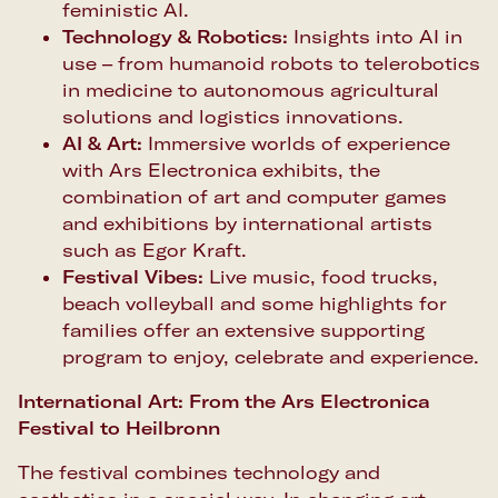
feministic AI.
Technology & Robotics:
Insights into AI in
use – from humanoid robots to telerobotics
in medicine to autonomous agricultural
solutions and logistics innovations.
AI & Art:
Immersive worlds of experience
with Ars Electronica exhibits, the
combination of art and computer games
and exhibitions by international artists
such as Egor Kraft.
Festival Vibes:
Live music, food trucks,
beach volleyball and some highlights for
families offer an extensive supporting
program to enjoy, celebrate and experience.
International Art: From the Ars Electronica
Festival to Heilbronn
The festival combines technology and