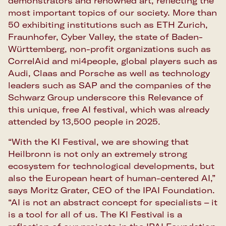
demonstrators and renowned art, reflecting the
most important topics of our society. More than
50 exhibiting institutions such as ETH Zurich,
Fraunhofer, Cyber Valley, the state of Baden-
Württemberg, non-profit organizations such as
CorrelAid and mi4people, global players such as
Audi, Claas and Porsche as well as technology
leaders such as SAP and the companies of the
Schwarz Group underscore this Relevance of
this unique, free AI festival, which was already
attended by 13,500 people in 2025.
“With the KI Festival, we are showing that
Heilbronn is not only an extremely strong
ecosystem for technological developments, but
also the European heart of human-centered AI,”
says Moritz Grater, CEO of the IPAI Foundation.
“AI is not an abstract concept for specialists – it
is a tool for all of us. The KI Festival is a