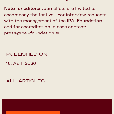
Note for editors:
Journalists are invited to
accompany the festival. For interview requests
with the management of the IPAI Foundation
and for accreditation, please contact:
press@ipai-foundation.ai.
PUBLISHED ON
16. April 2026
ALL ARTICLES