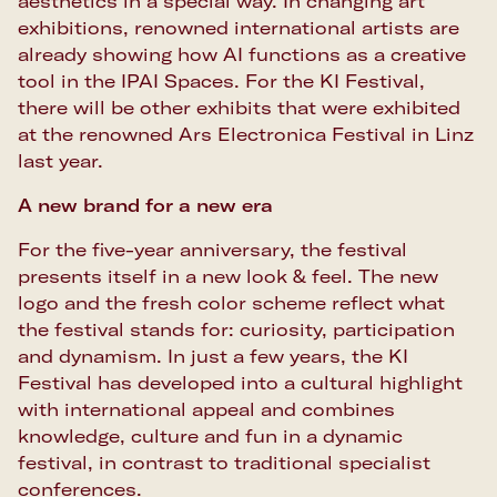
aesthetics in a special way. In changing art
exhibitions, renowned international artists are
already showing how AI functions as a creative
tool in the IPAI Spaces. For the KI Festival,
there will be other exhibits that were exhibited
at the renowned Ars Electronica Festival in Linz
last year.
A new brand for a new era
For the five-year anniversary, the festival
presents itself in a new look & feel. The new
logo and the fresh color scheme reflect what
the festival stands for: curiosity, participation
and dynamism. In just a few years, the KI
Festival has developed into a cultural highlight
with international appeal and combines
knowledge, culture and fun in a dynamic
festival, in contrast to traditional specialist
conferences.