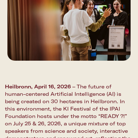
Heilbronn, April 16, 2026
– The future of
human-centered Artificial Intelligence (AI) is
being created on 30 hectares in Heilbronn. In
this environment, the KI Festival of the IPAI
Foundation hosts under the motto “READY ?!”
on July 25 & 26, 2026, a unique mixture of top
speakers from science and society, interactive