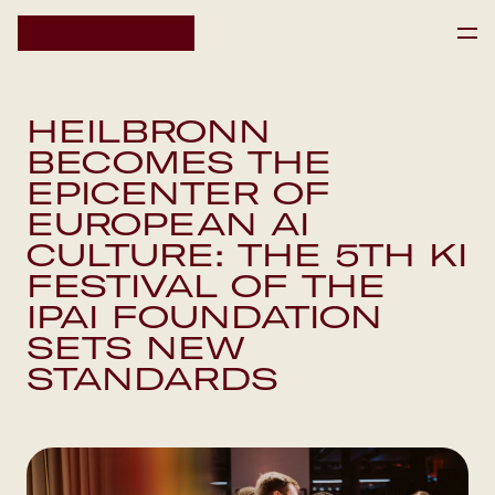
HOME
HEILBRONN
HOME
BECOMES THE
IPAI SCIENCE RESIDENCY
IPAI SCIENCE RESIDENCY
EPICENTER OF
EVENTS
EUROPEAN AI
EVENTS
NEWS
CULTURE: THE 5TH KI
NEWS
FESTIVAL OF THE
IPAI FOUNDATION
DE
SETS NEW
Newsletter
STANDARDS
Newsletter