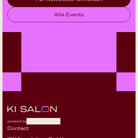
Alle Events
powered by
Contact