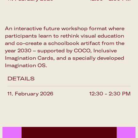
An interactive future workshop format where
participants learn to rethink visual education
and co-create a schoolbook artifact from the
year 2030 – supported by COCO, Inclusive
Imagination Cards, and a specially developed
Imagination OS.
DETAILS
11. February 2026
12:30 - 2:30 PM