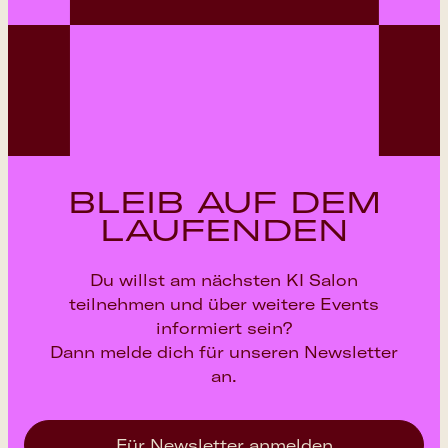
BLEIB AUF DEM
LAUFENDEN
Du willst am nächsten KI Salon
teilnehmen und über weitere Events
informiert sein?
Dann melde dich für unseren Newsletter
an.
Für Newsletter anmelden